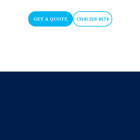
GET A QUOTE
(318) 218-8174