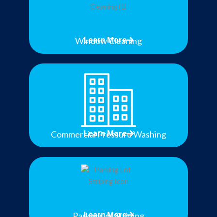
Window Cleaning
Learn More
Commercial Pressure Washing
Learn More
Parking lot Striping
Learn More