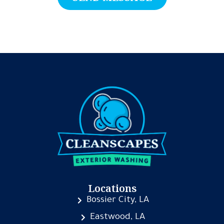
Locations
Bossier City, LA
Eastwood, LA