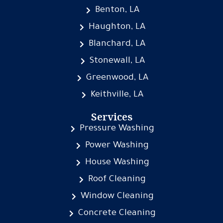
Benton, LA
Haughton, LA
Blanchard, LA
Stonewall, LA
Greenwood, LA
Keithville, LA
Services
Pressure Washing
Power Washing
House Washing
Roof Cleaning
Window Cleaning
Concrete Cleaning