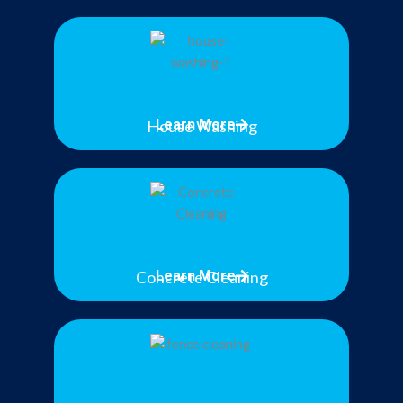
House Washing
Learn More
Concrete Cleaning
Learn More