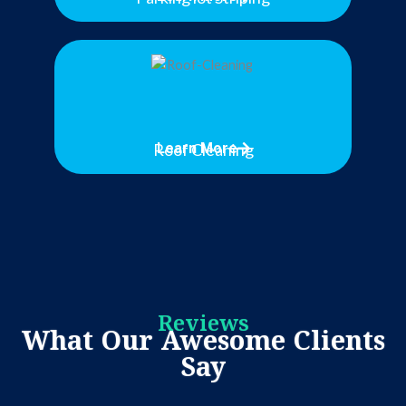
Roof Cleaning
Learn More
Reviews
What Our Awesome Clients
Say