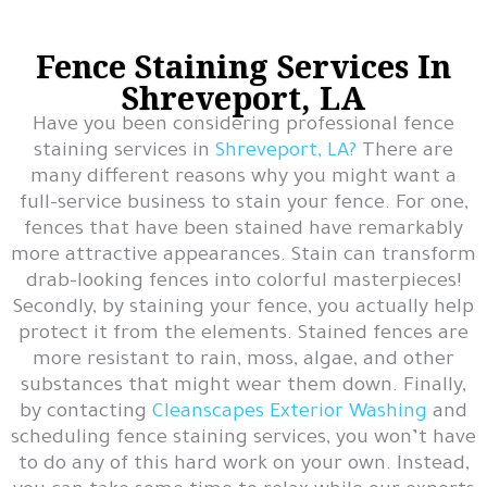
Fence Staining Services In
Shreveport, LA
Have you been considering professional fence
staining services in
Shreveport, LA?
There are
many different reasons why you might want a
full-service business to stain your fence. For one,
fences that have been stained have remarkably
more attractive appearances. Stain can transform
drab-looking fences into colorful masterpieces!
Secondly, by staining your fence, you actually help
protect it from the elements. Stained fences are
more resistant to rain, moss, algae, and other
substances that might wear them down. Finally,
by contacting
Cleanscapes Exterior Washing
and
scheduling fence staining services, you won’t have
to do any of this hard work on your own. Instead,