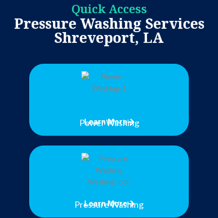
Quick Access
Pressure Washing Services
Shreveport, LA
Power Washing
Learn More
Pressure Washing
Learn More