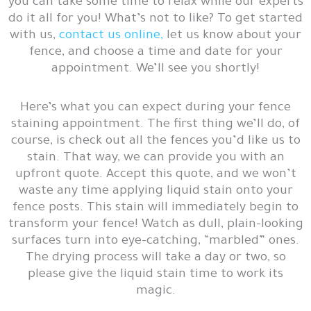
you can take some time to relax while our experts
do it all for you! What’s not to like? To get started
with us,
contact us online,
let us know about your
fence, and choose a time and date for your
appointment. We’ll see you shortly!
Here’s what you can expect during your fence
staining appointment. The first thing we’ll do, of
course, is check out all the fences you’d like us to
stain. That way, we can provide you with an
upfront quote. Accept this quote, and we won’t
waste any time applying liquid stain onto your
fence posts. This stain will immediately begin to
transform your fence! Watch as dull, plain-looking
surfaces turn into eye-catching, “marbled” ones.
The drying process will take a day or two, so
please give the liquid stain time to work its
magic.