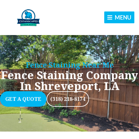
Skip
to
MENU
content
Fence Staining Near Me
Fence Staining Company
In Shreveport, LA
GET A QUOTE
(318) 218-8174