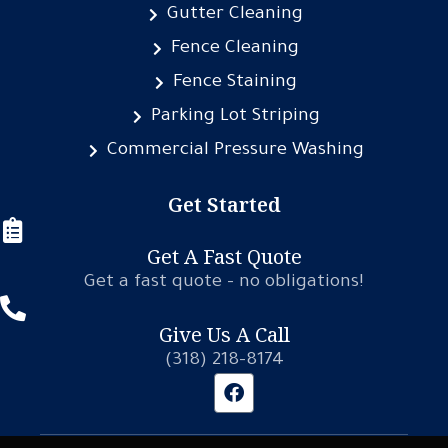
Gutter Cleaning
Fence Cleaning
Fence Staining
Parking Lot Striping
Commercial Pressure Washing
Get Started
Get A Fast Quote
Get a fast quote – no obligations!
Give Us A Call
(318) 218-8174
F
a
c
e